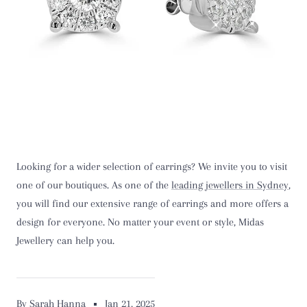
Looking for a wider selection of earrings? We invite you to visit
one of our boutiques. As one of the
leading jewellers in Sydney
,
you will find our extensive range of earrings and more offers a
design for everyone. No matter your event or style, Midas
Jewellery can help you.
By Sarah Hanna
Jan 21, 2025