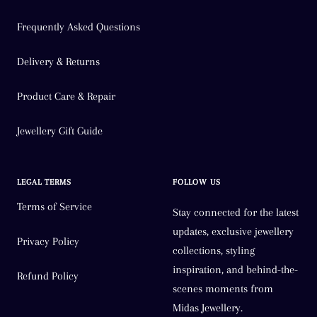
Frequently Asked Questions
Delivery & Returns
Product Care & Repair
Jewellery Gift Guide
LEGAL TERMS
FOLLOW US
Terms of Service
Stay connected for the latest
updates, exclusive jewellery
Privacy Policy
collections, styling
inspiration, and behind-the-
Refund Policy
scenes moments from
Midas Jewellery.