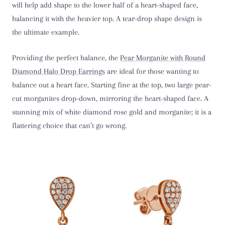
will help add shape to the lower half of a heart-shaped face,
balancing it with the heavier top. A tear-drop shape design is
the ultimate example.
Providing the perfect balance, the
Pear Morganite with Round
Diamond Halo Drop Earring
s
are ideal for those wanting to
balance out a heart face. Starting fine at the top, two large pear-
cut morganites drop-down, mirroring the heart-shaped face. A
stunning mix of white diamond rose gold and morganite; it is a
flattering choice that can’t go wrong.