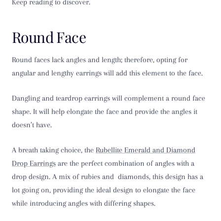
Keep reading to discover.
Round Face
Round faces lack angles and length; therefore, opting for
angular and lengthy earrings will add this element to the face.
Dangling and teardrop earrings will complement a round face
shape. It will help elongate the face and provide the angles it
doesn’t have.
A breath taking choice, the
Rubellite Emerald and Diamond
Drop Earrings
are the perfect combination of angles with a
drop design. A mix of rubies and diamonds, this design has a
lot going on, providing the ideal design to elongate the face
while introducing angles with differing shapes.