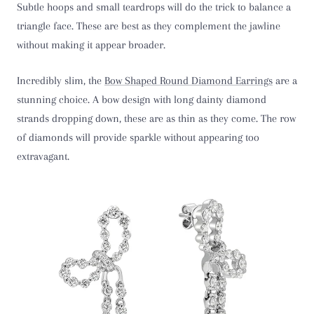
Subtle hoops and small teardrops will do the trick to balance a
triangle face. These are best as they complement the jawline
without making it appear broader.
Incredibly slim, the
Bow Shaped Round Diamond Earrings
are a
stunning choice. A bow design with long dainty diamond
strands dropping down, these are as thin as they come. The row
of diamonds will provide sparkle without appearing too
extravagant.