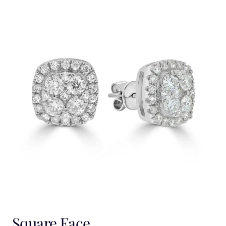
Square Face