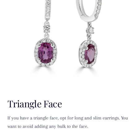
Triangle Face
If you have a triangle face, opt for long and slim earrings. You
want to avoid adding any bulk to the face.