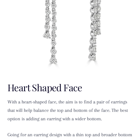
Heart Shaped Face
With a heart-shaped face, the aim is to find a pair of earrings
that will help balance the top and bottom of the face. The best
option is adding an earring with a wider bottom.
Going for an earring design with a thin top and broader bottom