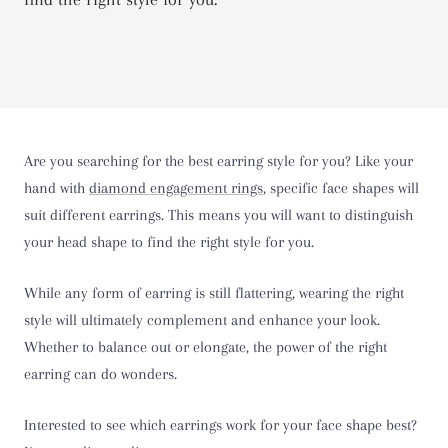
Are you searching for the best earring style for you? Like your
hand with
diamond engagement rings
, specific face shapes will
suit different earrings. This means you will want to distinguish
your head shape to find the right style for you.
While any form of earring is still flattering, wearing the right
style will ultimately complement and enhance your look.
Whether to balance out or elongate, the power of the right
earring can do wonders.
Interested to see which earrings work for your face shape best?