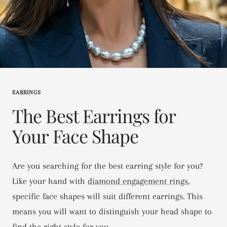
EARRINGS
The Best Earrings for
Your Face Shape
Are you searching for the best earring style for you?
Like your hand with
diamond engagement rings
,
specific face shapes will suit different earrings. This
means you will want to distinguish your head shape to
find the right style for you.