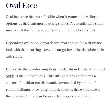
Oval Face
Oval faces are the most flexible when it comes to jewellery
options as they suit most earring shapes. A versatile face shape
means that the choice is yours when it comes to earrings.
Depending on the style you desire, you can go for a dramatic
look with drop earrings, or you can go for a classic subtle style
with studs.
For a style that exudes simplicity, the
Cushion Cluster Diamond
Studs
is the ultimate look. This 18kt gold design features a
cluster of cushion cut diamonds surrounded by a halo of
round brilliants. Providing a quick sparkle, these studs are a
flexible design that can be worn from work to dinner.