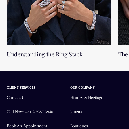
Understanding the Ring Stack
The 
CLIENT SERVICES
OUR COMPANY
Contact Us
History & Heritage
Call Now: +61 2 9387 3940
Journal
Book An Appointment
Boutiques