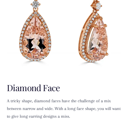
Diamond Face
A tricky shape, diamond faces have the challenge of a mix
between narrow and wide. With a long face shape, you will want
to give long earring designs a miss.