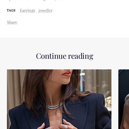
Earrings
jeweller
TAGS
Share
Continue reading