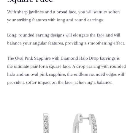
With sharp jawlines and a broad face, you will want to soften
your striking features with long and round earrings.
Long, rounded earring designs will elongate the face and will
balance your angular features, providing a smoothening effect.
The
Oval Pink Sapphire with Diamond Halo Drop Earrings
is
the ultimate pair for a square face. A drop earring with rounded
halo and an oval pink sapphire, the endless rounded edges will
provide a softer impact on the face, achieving a balance.