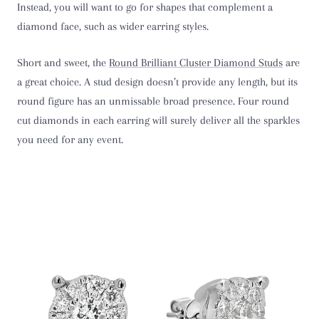
Instead, you will want to go for shapes that complement a
diamond face, such as wider earring styles.
Short and sweet, the
Round Brilliant Cluster Diamond Studs
are
a great choice. A stud design doesn’t provide any length, but its
round figure has an unmissable broad presence. Four round
cut diamonds in each earring will surely deliver all the sparkles
you need for any event.