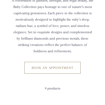
A celebration of passion, strength, and regal beauty, the
Ruby Collection pays homage to one of nature’s most
captivating gemstones. Each piece in the collection is
meticulously designed to highlight the ruby’s deep,
radiant hue, a symbol of love, power, and timeless
elegance. Set in exquisite designs and complemented
by brilliant diamonds and precious metals, these
striking creations reflect the perfect balance of
boldness and refinement.
BOOK AN APPOINTMENT
9 products