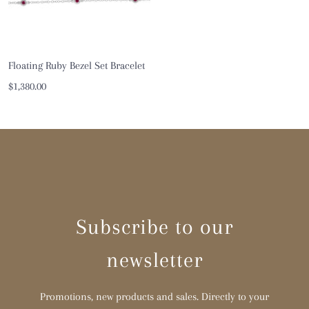
Floating Ruby Bezel Set Bracelet
Sale
$1,380.00
price
Subscribe to our
newsletter
Promotions, new products and sales. Directly to your