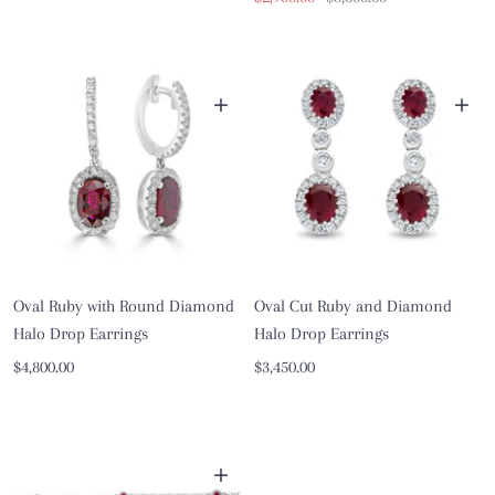
price
price
+
+
Oval Ruby with Round Diamond
Oval Cut Ruby and Diamond
Halo Drop Earrings
Halo Drop Earrings
Sale
Sale
$4,800.00
$3,450.00
price
price
+