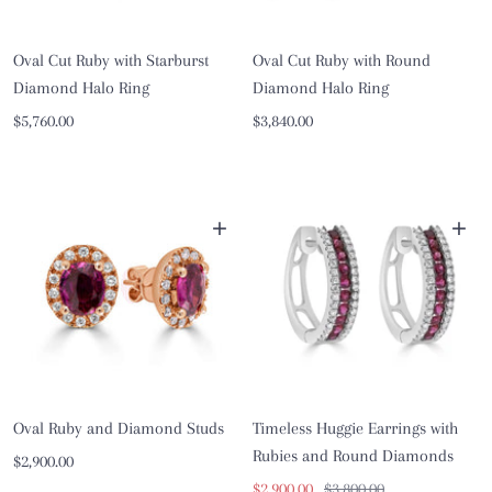
Oval Cut Ruby with Starburst
Oval Cut Ruby with Round
Diamond Halo Ring
Diamond Halo Ring
Sale
Sale
$5,760.00
$3,840.00
price
price
+
+
Oval Ruby and Diamond Studs
Timeless Huggie Earrings with
Rubies and Round Diamonds
Sale
$2,900.00
Sale
Regular
$2,900.00
$3,800.00
price