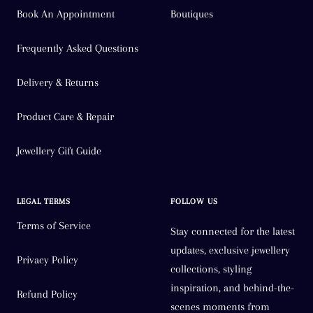
Book An Appointment
Boutiques
Frequently Asked Questions
Delivery & Returns
Product Care & Repair
Jewellery Gift Guide
LEGAL TERMS
FOLLOW US
Terms of Service
Stay connected for the latest
updates, exclusive jewellery
Privacy Policy
collections, styling
inspiration, and behind-the-
Refund Policy
scenes moments from