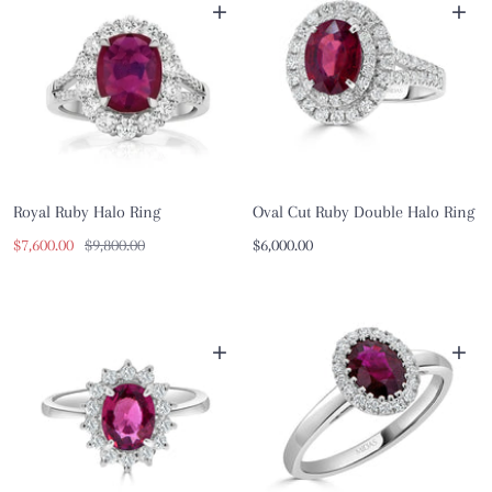
+
+
Royal Ruby Halo Ring
Oval Cut Ruby Double Halo Ring
Sale
Regular
Sale
$7,600.00
$9,800.00
$6,000.00
price
price
price
+
+