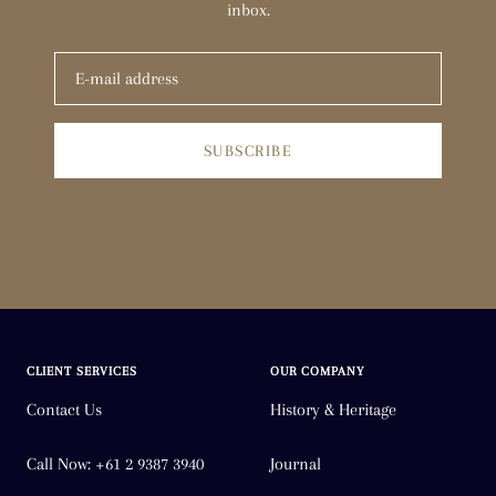
inbox.
SUBSCRIBE
CLIENT SERVICES
OUR COMPANY
Contact Us
History & Heritage
Call Now: +61 2 9387 3940
Journal