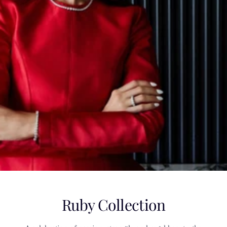
Ruby Collection