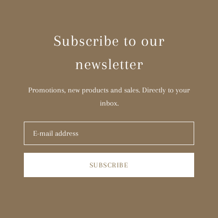
Subscribe to our
newsletter
Promotions, new products and sales. Directly to your
inbox.
SUBSCRIBE