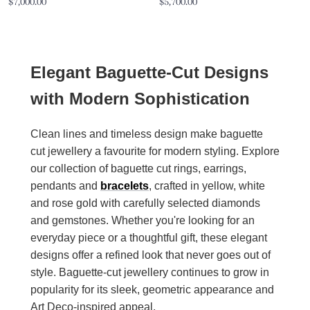
Sale
Sale
$7,000.00
$5,700.00
price
price
Elegant Baguette-Cut Designs
with Modern Sophistication
Clean lines and timeless design make baguette
cut jewellery a favourite for modern styling. Explore
our collection of baguette cut rings, earrings,
pendants and
bracelets
, crafted in yellow, white
and rose gold with carefully selected diamonds
and gemstones. Whether you're looking for an
everyday piece or a thoughtful gift, these elegant
designs offer a refined look that never goes out of
style. Baguette-cut jewellery continues to grow in
popularity for its sleek, geometric appearance and
Art Deco-inspired appeal.