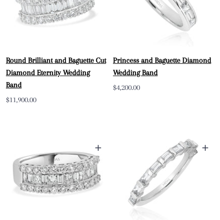
Round Brilliant and Baguette Cut
Princess and Baguette Diamond
Diamond Eternity Wedding
Wedding Band
Band
Sale
$4,200.00
Sale
$11,900.00
price
price
+
+