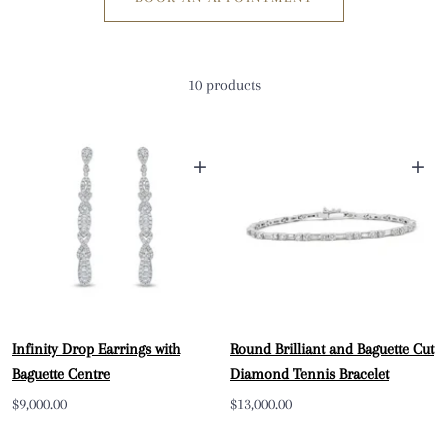
10 products
+
+
Infinity Drop Earrings with
Round Brilliant and Baguette Cut
Baguette Centre
Diamond Tennis Bracelet
Sale
Sale
$9,000.00
$13,000.00
price
price