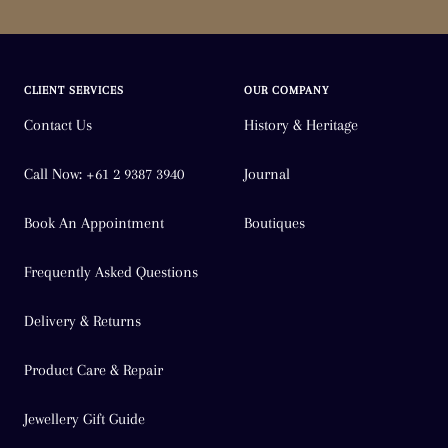
CLIENT SERVICES
OUR COMPANY
Contact Us
History & Heritage
Call Now: +61 2 9387 3940
Journal
Book An Appointment
Boutiques
Frequently Asked Questions
Delivery & Returns
Product Care & Repair
Jewellery Gift Guide