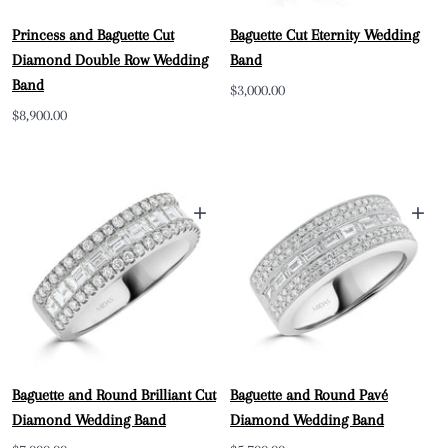
Princess and Baguette Cut
Baguette Cut Eternity Wedding
Diamond Double Row Wedding
Band
Band
Sale
$3,000.00
Sale
$8,900.00
price
price
+
+
Baguette and Round Brilliant Cut
Baguette and Round Pavé
Diamond Wedding Band
Diamond Wedding Band