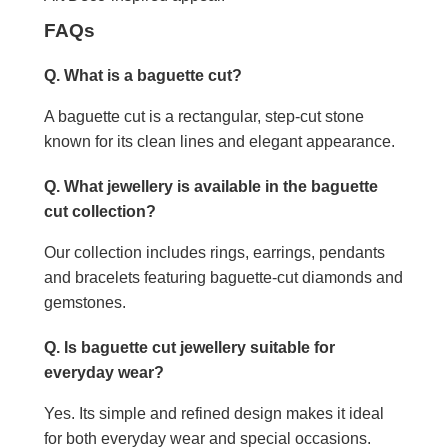
FAQs
Q. What is a baguette cut?
A baguette cut is a rectangular, step-cut stone
known for its clean lines and elegant appearance.
Q. What jewellery is available in the baguette
cut collection?
Our collection includes rings, earrings, pendants
and bracelets featuring baguette-cut diamonds and
gemstones.
Q. Is baguette cut jewellery suitable for
everyday wear?
Yes. Its simple and refined design makes it ideal
for both everyday wear and special occasions.