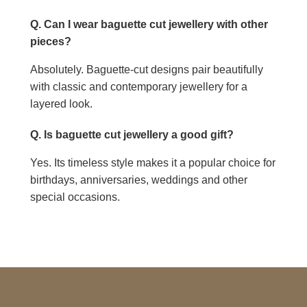
Q. Can I wear baguette cut jewellery with other
pieces?
Absolutely. Baguette-cut designs pair beautifully
with classic and contemporary jewellery for a
layered look.
Q. Is baguette cut jewellery a good gift?
Yes. Its timeless style makes it a popular choice for
birthdays, anniversaries, weddings and other
special occasions.