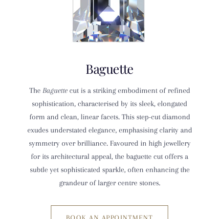
Baguette
The
Baguette
cut is a striking embodiment of refined
sophistication, characterised by its sleek, elongated
form and clean, linear facets. This step-cut diamond
exudes understated elegance, emphasising clarity and
symmetry over brilliance. Favoured in high jewellery
for its architectural appeal, the baguette cut offers a
subtle yet sophisticated sparkle, often enhancing the
grandeur of larger centre stones.
BOOK AN APPOINTMENT