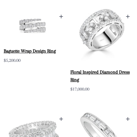
+
+
Baguette Wrap Design Ring
Sale
$5,200.00
price
Floral Inspired Diamond Dress
Ring
Sale
$17,000.00
price
+
+