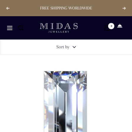
Skip
FREE SHIPPING WORLDWIDE
Previous
Next
to
content
Midas
0
Navigation
Jewellery
Store
Sort by