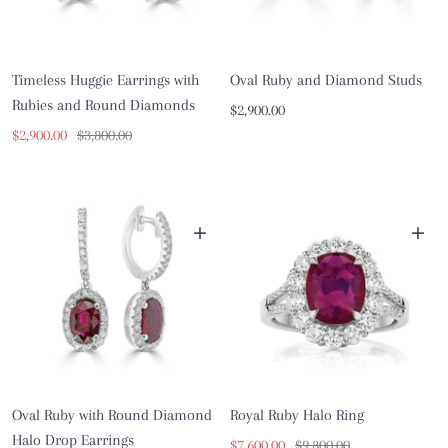
Timeless Huggie Earrings with
Oval Ruby and Diamond Studs
Rubies and Round Diamonds
Sale
$2,900.00
Sale
Regular
$2,900.00
$3,800.00
price
price
price
+
+
Oval Ruby with Round Diamond
Royal Ruby Halo Ring
Halo Drop Earrings
Sale
Regular
$7,600.00
$9,800.00