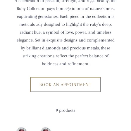
A celebration of passion, strength, and regal beauty, the
Ruby Collection pays homage to one of nature’s most
captivating gemstones. Each piece in the collection is
meticulously designed to highlight the ruby’s deep,
radiant hue, a symbol of love, power, and timeless
elegance. Set in exquisite designs and complemented
by brilliant diamonds and precious metals, these
striking creations reflect the perfect balance of
boldness and refinement.
BOOK AN APPOINTMENT
9 products