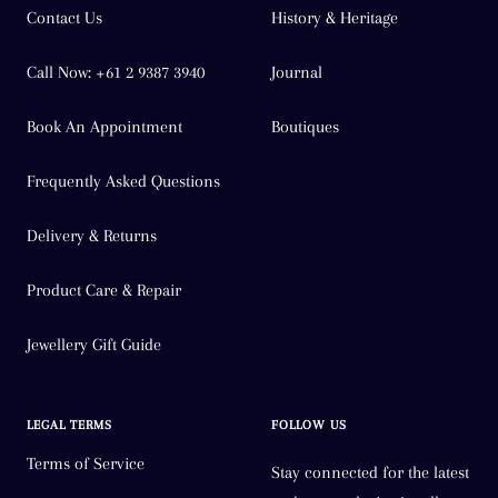
Contact Us
History & Heritage
Call Now: +61 2 9387 3940
Journal
Book An Appointment
Boutiques
Frequently Asked Questions
Delivery & Returns
Product Care & Repair
Jewellery Gift Guide
LEGAL TERMS
FOLLOW US
Terms of Service
Stay connected for the latest