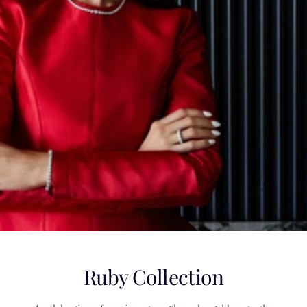
Ruby Collection