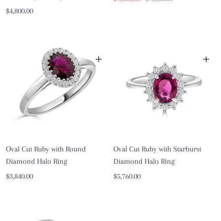
Sale
$4,800.00
price
price
price
+
+
Oval Cut Ruby with Round
Oval Cut Ruby with Starburst
Diamond Halo Ring
Diamond Halo Ring
Sale
Sale
$3,840.00
$5,760.00
price
price