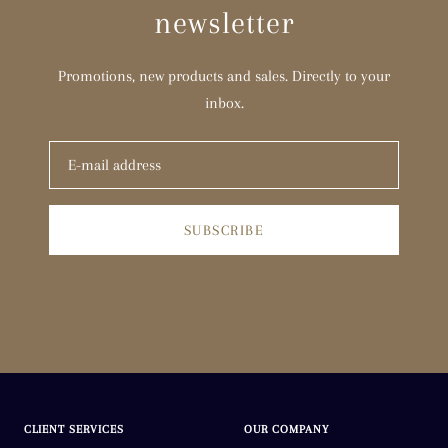
newsletter
Promotions, new products and sales. Directly to your
inbox.
SUBSCRIBE
CLIENT SERVICES
OUR COMPANY