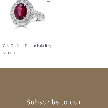
+
Oval Cut Ruby Double Halo Ring
Sale
$6,000.00
price
Subscribe to our