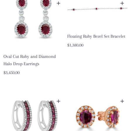
+
+
Floating Ruby Bezel Set Bracelet
Sale
$1,380.00
price
Oval Cut Ruby and Diamond
Halo Drop Earrings
Sale
$3,450.00
price
+
+