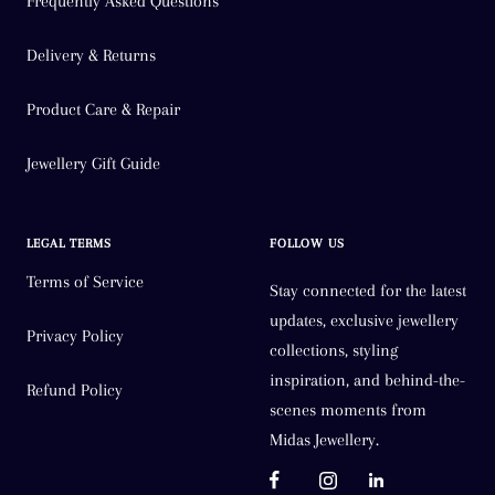
Frequently Asked Questions
Delivery & Returns
Product Care & Repair
Jewellery Gift Guide
LEGAL TERMS
FOLLOW US
Terms of Service
Stay connected for the latest
updates, exclusive jewellery
Privacy Policy
collections, styling
inspiration, and behind-the-
Refund Policy
scenes moments from
Midas Jewellery.