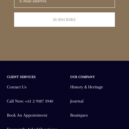
SUBSCRIBE
CLIENT SERVICES
OUR COMPANY
Contact Us
History & Heritage
Call Now: +61 2 9387 3940
Journal
Book An Appointment
Boutiques