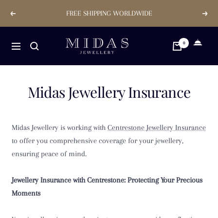
Skip
FREE SHIPPING WORLDWIDE
Previous
Next
to
content
Midas
0
Navigation
Jewellery
Store
Midas Jewellery Insurance
Midas Jewellery is working with
Centrestone Jewellery Insurance
to offer you comprehensive coverage for your jewellery,
ensuring peace of mind.
Jewellery Insurance with Centrestone: Protecting Your Precious
Moments