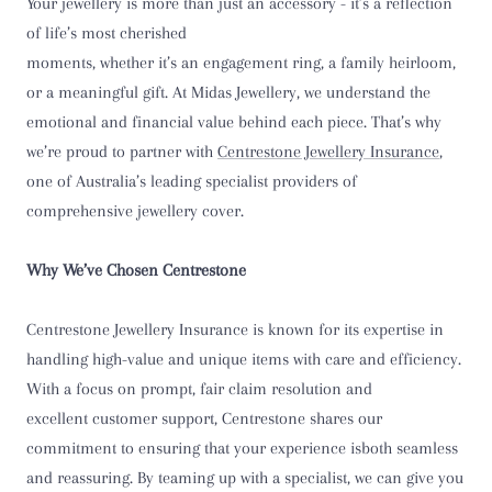
Your jewellery is more than just an accessory - it’s a reflection
of life’s most cherished
moments, whether it’s an engagement ring, a family heirloom,
or a meaningful gift. At Midas Jewellery, we understand the
emotional and financial value behind each piece. That’s why
we’re proud to partner with
Centrestone Jewellery Insurance
,
one of Australia’s leading specialist providers of
comprehensive jewellery cover.
Why We’ve Chosen Centrestone
Centrestone Jewellery Insurance is known for its expertise in
handling high-value and unique items with care and efficiency.
With a focus on prompt, fair claim resolution and
excellent customer support, Centrestone shares our
commitment to ensuring that your experience isboth seamless
and reassuring. By teaming up with a specialist, we can give you