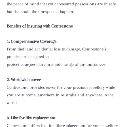
the peace of mind that your treasured possessions are in safe
hands should the unexpected happen.
Benefits of Insuring with Centrestone
1. Comprehensive Coverage
From theft and accidental loss to damage, Centrestone’s
policies are designed to
protect your jewellery in a wide range of circumstances.
2. Worldwide cover
Centrestone provides cover for your precious jewellery while
you are at home, anywhere in Australia and anywhere in the
world.
3. Like for like replacement
Centrestone offers like-for-like replacement for your jewellery