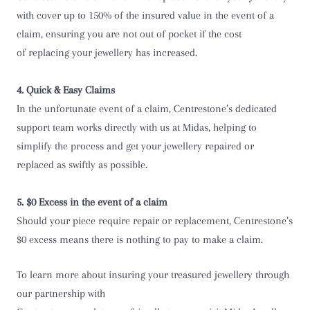
with cover up to 150% of the insured value in the event of a
claim, ensuring you are not out of pocket if the cost
of replacing your jewellery has increased.
4. Quick & Easy Claims
In the unfortunate event of a claim, Centrestone’s dedicated
support team works directly with us at Midas, helping to
simplify the process and get your jewellery repaired or
replaced as swiftly as possible.
5. $0 Excess in the event of a claim
Should your piece require repair or replacement, Centrestone’s
$0 excess means there is nothing to pay to make a claim.
To learn more about insuring your treasured jewellery through
our partnership with