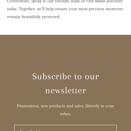
Centrestone, speak to our friendly team or visit Midas Jewellery
today. Together, we’ll help ensure your most precious moments
remain beautifully protected.
Subscribe to our
newsletter
Promotions, new products and sales. Directly to your
inbox.