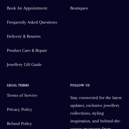
Book An Appointment
Boutiques
Frequently Asked Questions
Delivery & Returns
Product Care & Repair
Jewellery Gift Guide
LEGAL TERMS
FOLLOW US
Terms of Service
Stay connected for the latest
updates, exclusive jewellery
Privacy Policy
collections, styling
inspiration, and behind-the-
Refund Policy
scenes moments from