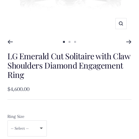
Zoom
Go
Go
Go
LG Emerald Cut Solitaire with Claw
to
to
to
slide
slide
slide
Shoulders Diamond Engagement
1
2
3
Ring
Sale
$4,600.00
price
Ring Size
-- Select --