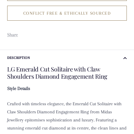
CONFLICT FREE & ETHICALLY SOURCED
K
K 1/2
Share
L
L 1/2
DESCRIPTION
LG Emerald Cut Solitaire with Claw
M
Shoulders Diamond Engagement Ring
M 1/2
Style Details
N
Crafted with timeless elegance, the Emerald Cut Solitaire with
Claw Shoulders Diamond Engagement Ring from Midas
N 1/2
Jewellery epitomises sophistication and luxury. Featuring a
stunning emerald cut diamond at its centre, the clean lines and
O