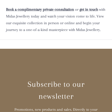
Book a complimentary private consultation
or
get in touch
with
Y
Midas Jewellery today and watch your vision come to life. View
our exquisite collection in person or online and begin your
Z
journey to a one-of-a-kind masterpiece with Midas Jewellery.
Z 1/2
Subscribe to our
newsletter
Promotions, new products and sales. Directly to your