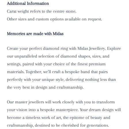
Additional Information
T
Carat weight refers to the centre stone.
T 1/2
Other sizes and custom options available on request.
U
Memories are made with Midas
U 1/2
Create your perfect diamond ring with Midas Jewellery. Explore
our unparalleled selection of diamond shapes, sizes, and
V
settings, paired with your choice of the finest premium
materials. Together, we’ll craft a bespoke band that pairs
V 1/2
perfectly with your unique style, delivering nothing less than
the very best in design and craftsmanship.
W
W 1/2
Our master jewellers will work closely with you to transform
your vision into a bespoke masterpiece. Your dream design will
X
become a timeless work of art, the epitome of beauty and
craftsmanship, destined to be cherished for generations.
X 1/2