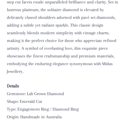
step cut facets exude unparalleled brilliance and clarity. Set in
O 1/2
lustrous platinum, the solitaire diamond is elevated by
delicately clawed shoulders adorned with pavé set diamonds,
P
adding a subtle yet radiant sparkle. This classic design
seamlessly blends modern simplicity with vintage charm,
P 1/2
making it the perfect choice for those who appreciate refined
artistry. A symbol of everlasting love, this exquisite piece
Q
showcases the finest craftsmanship and premium materials,
embodying the enduring elegance synonymous with Midas
Q 1/2
Jewellery.
R
Details
R 1/2
Gemstone: Lab Grown Diamond
Shape: Emerald Cut
S
Type: Engagement Ring / Diamond Ring
Origin: Handmade in Australia
S 1/2