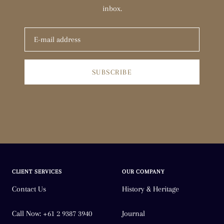
inbox.
SUBSCRIBE
CLIENT SERVICES
OUR COMPANY
Contact Us
History & Heritage
Call Now: +61 2 9387 3940
Journal