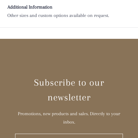
Additional Information
Other sizes and custom options available on request.
Subscribe to our
newsletter
Promotions, new products and sales. Directly to your
inbox.