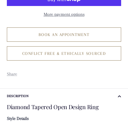
More payment options
BOOK AN APPOINTMENT
CONFLICT FREE & ETHICALLY SOURCED
Share
DESCRIPTION
Diamond Tapered Open Design Ring
Style Details