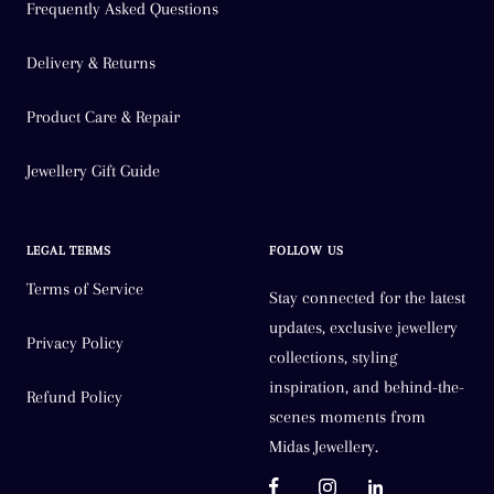
Frequently Asked Questions
Delivery & Returns
Product Care & Repair
Jewellery Gift Guide
LEGAL TERMS
FOLLOW US
Terms of Service
Stay connected for the latest
updates, exclusive jewellery
Privacy Policy
collections, styling
inspiration, and behind-the-
Refund Policy
scenes moments from
Midas Jewellery.