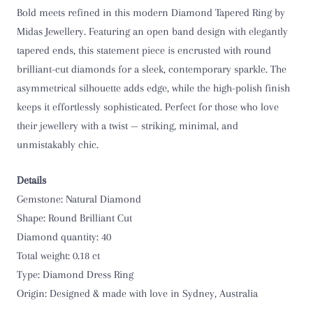
Bold meets refined in this modern Diamond Tapered Ring by
Midas Jewellery. Featuring an open band design with elegantly
tapered ends, this statement piece is encrusted with round
brilliant-cut diamonds for a sleek, contemporary sparkle. The
asymmetrical silhouette adds edge, while the high-polish finish
keeps it effortlessly sophisticated. Perfect for those who love
their jewellery with a twist — striking, minimal, and
unmistakably chic.
Details
Gemstone: Natural Diamond
Shape: Round Brilliant Cut
Diamond quantity: 40
Total weight: 0.18 ct
Type: Diamond Dress Ring
Origin:
Designed & made with love in Sydney, Australia