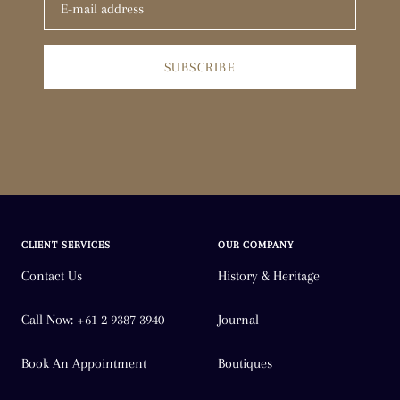
SUBSCRIBE
CLIENT SERVICES
OUR COMPANY
Contact Us
History & Heritage
Call Now: +61 2 9387 3940
Journal
Book An Appointment
Boutiques