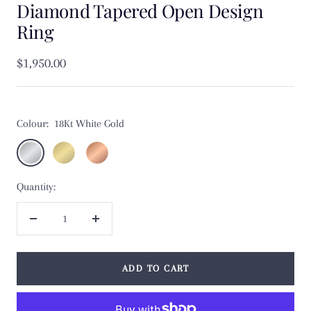
Diamond Tapered Open Design
Ring
Sale
$1,950.00
price
Colour:
18Kt White Gold
18Kt
18Kt
18Kt
White
Yellow
Rose
Quantity:
Gold
Gold
Gold
Decrease
Increase
quantity
quantity
ADD TO CART