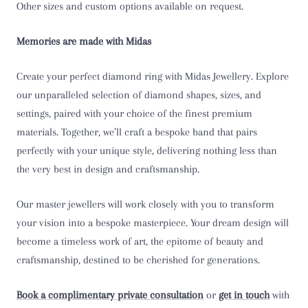
Other sizes and custom options available on request.
T 1/2
Memories are made with Midas
U
Create your perfect diamond ring with Midas Jewellery. Explore
U 1/2
our unparalleled selection of diamond shapes, sizes, and
settings, paired with your choice of the finest premium
V
materials. Together, we’ll craft a bespoke band that pairs
perfectly with your unique style, delivering nothing less than
V 1/2
the very best in design and craftsmanship.
W
Our master jewellers will work closely with you to transform
W 1/2
your vision into a bespoke masterpiece. Your dream design will
become a timeless work of art, the epitome of beauty and
X
craftsmanship, destined to be cherished for generations.
X 1/2
Book a complimentary private consultation
or
get in touch
with