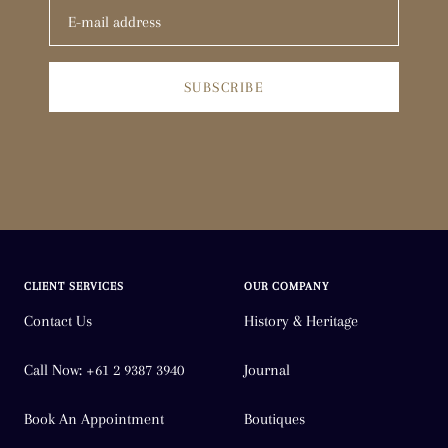
SUBSCRIBE
CLIENT SERVICES
OUR COMPANY
Contact Us
History & Heritage
Call Now: +61 2 9387 3940
Journal
Book An Appointment
Boutiques