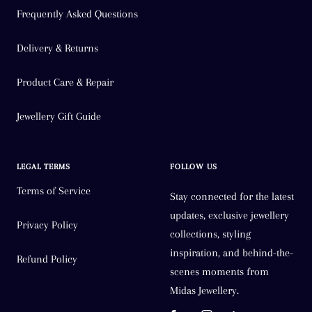
Frequently Asked Questions
Delivery & Returns
Product Care & Repair
Jewellery Gift Guide
LEGAL TERMS
FOLLOW US
Terms of Service
Stay connected for the latest
updates, exclusive jewellery
Privacy Policy
collections, styling
inspiration, and behind-the-
Refund Policy
scenes moments from
Midas Jewellery.