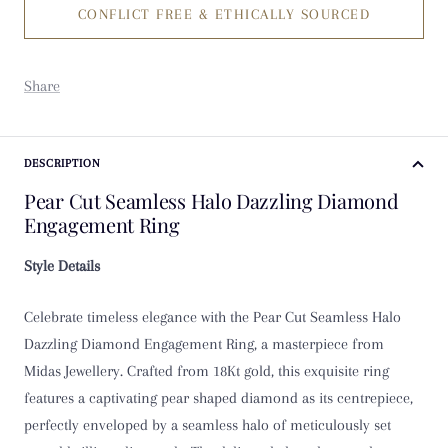
CONFLICT FREE & ETHICALLY SOURCED
K
K 1/2
Share
L
L 1/2
DESCRIPTION
Pear Cut Seamless Halo Dazzling Diamond
M
Engagement Ring
M 1/2
Style Details
N
Celebrate timeless elegance with the Pear Cut Seamless Halo
Dazzling Diamond Engagement Ring, a masterpiece from
N 1/2
Midas Jewellery. Crafted from 18Kt gold, this exquisite ring
features a captivating pear shaped diamond as its centrepiece,
O
perfectly enveloped by a seamless halo of meticulously set