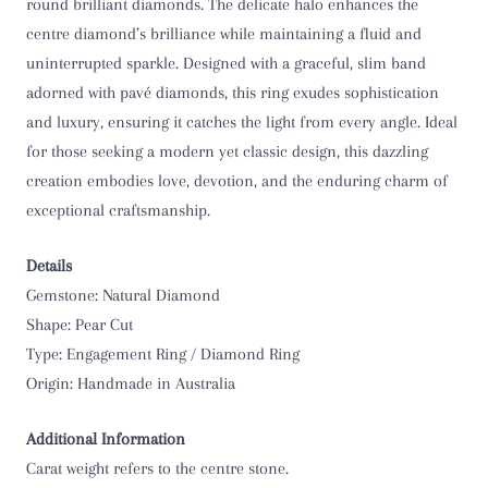
O 1/2
round brilliant diamonds. The delicate halo enhances the
centre diamond’s brilliance while maintaining a fluid and
P
uninterrupted sparkle. Designed with a graceful, slim band
adorned with pavé diamonds, this ring exudes sophistication
P 1/2
and luxury, ensuring it catches the light from every angle. Ideal
for those seeking a modern yet classic design, this dazzling
Q
creation embodies love, devotion, and the enduring charm of
exceptional craftsmanship.
Q 1/2
R
Details
Gemstone: Natural Diamond
R 1/2
Shape: Pear Cut
Type: Engagement Ring / Diamond Ring
S
Origin: Handmade in Australia
S 1/2
Additional Information
Carat weight refers to the centre stone.
T