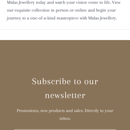
Midas Jewellery today and watch your vision come to life. View
Y
our exquisite collection in person or online and begin your
journey to a one-of-a-kind masterpiece with Midas Jewellery.
Z
Z 1/2
Subscribe to our
newsletter
Promotions, new products and sales. Directly to your
inbox.