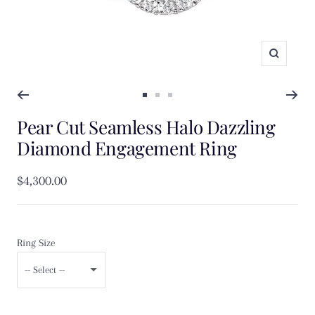
Zoom
Go
Go
Go
Pear Cut Seamless Halo Dazzling
to
to
to
slide
slide
slide
Diamond Engagement Ring
1
2
3
Sale
$4,300.00
price
Ring Size
-- Select --
F