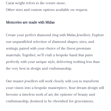
Carat weight refers to the centre stone.
T
Other sizes and custom options available on request.
T 1/2
Memories are made with Midas
U
Create your perfect diamond ring with Midas Jewellery. Explore
U 1/2
our unparalleled selection of diamond shapes, sizes, and
settings, paired with your choice of the finest premium
V
materials. Together, we’ll craft a bespoke band that pairs
perfectly with your unique style, delivering nothing less than
V 1/2
the very best in design and craftsmanship.
W
Our master jewellers will work closely with you to transform
W 1/2
your vision into a bespoke masterpiece. Your dream design will
become a timeless work of art, the epitome of beauty and
X
craftsmanship, destined to be cherished for generations.
X 1/2