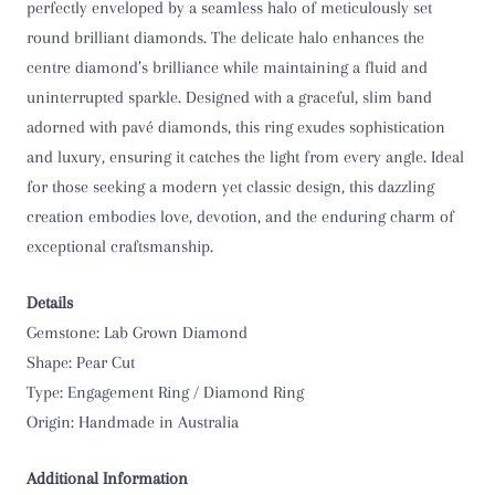
perfectly enveloped by a seamless halo of meticulously set
O 1/2
round brilliant diamonds. The delicate halo enhances the
centre diamond’s brilliance while maintaining a fluid and
P
uninterrupted sparkle. Designed with a graceful, slim band
adorned with pavé diamonds, this ring exudes sophistication
P 1/2
and luxury, ensuring it catches the light from every angle. Ideal
for those seeking a modern yet classic design, this dazzling
Q
creation embodies love, devotion, and the enduring charm of
exceptional craftsmanship.
Q 1/2
R
Details
Gemstone: Lab Grown Diamond
R 1/2
Shape: Pear Cut
Type: Engagement Ring / Diamond Ring
S
Origin: Handmade in Australia
S 1/2
Additional Information