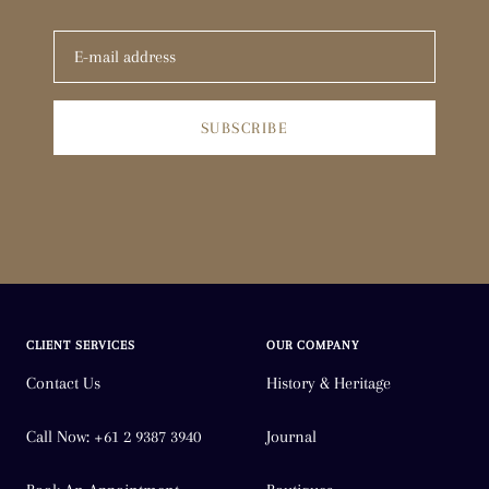
SUBSCRIBE
CLIENT SERVICES
OUR COMPANY
Contact Us
History & Heritage
Call Now: +61 2 9387 3940
Journal