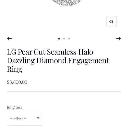
Zoom
Go
Go
Go
LG Pear Cut Seamless Halo
to
to
to
slide
slide
slide
Dazzling Diamond Engagement
1
2
3
Ring
Sale
$3,800.00
price
Ring Size
-- Select --