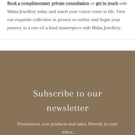
Book a complimentary private consultation
or
get in touch
with
Midas Jewellery today and watch your vision come to life. View
Y
our exquisite collection in person or online and begin your
journey to a one-of-a-kind masterpiece with Midas Jewellery.
Z
Z 1/2
Subscribe to our
newsletter
Promotions, new products and sales. Directly to your
inbox.