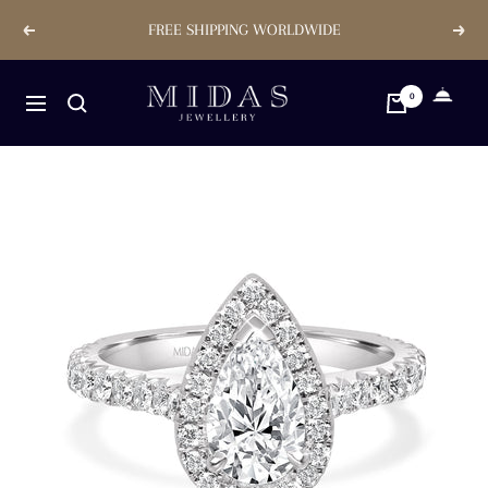
Skip
FREE SHIPPING WORLDWIDE
Previous
Next
to
content
Midas
0
Navigation
Jewellery
Store