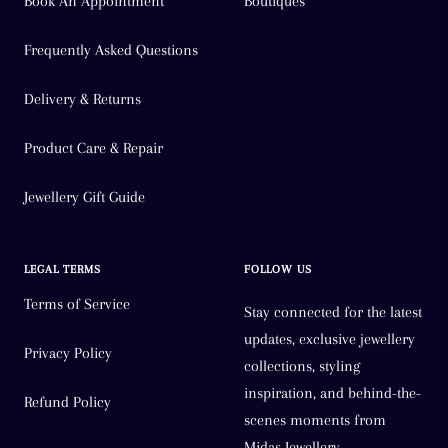
Book An Appointment
Boutiques
Frequently Asked Questions
Delivery & Returns
Product Care & Repair
Jewellery Gift Guide
LEGAL TERMS
FOLLOW US
Terms of Service
Stay connected for the latest
updates, exclusive jewellery
Privacy Policy
collections, styling
inspiration, and behind-the-
Refund Policy
scenes moments from
Midas Jewellery.