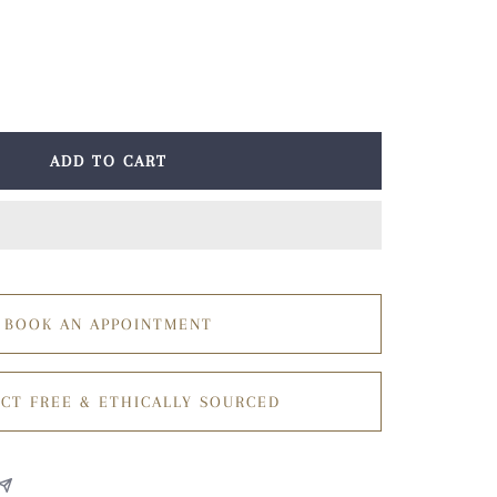
ease
tity
ADD TO CART
BOOK AN APPOINTMENT
CT FREE & ETHICALLY SOURCED