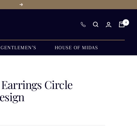
Next
0
GENTLEMEN’S
HOUSE OF MIDAS
Earrings Circle
esign