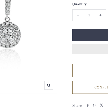
Quantity:
Decrease
Incr
quantity
quan
CONFLI
Zoom
Share