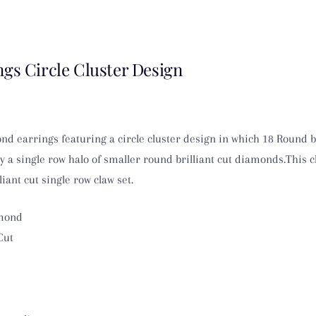
gs Circle Cluster Design
nd earrings featuring a circle cluster design in which 18 Round b
 a single row halo of smaller round brilliant cut diamonds.This c
iant cut single row claw set.
amond
Cut