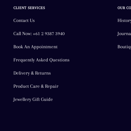
CLIENT SERVICES
OUR C
Contact Us
Histor
Call Now: +61 2 9387 3940
Journa
Book An Appointment
Boutiq
Frequently Asked Questions
Delivery & Returns
Product Care & Repair
Jewellery Gift Guide