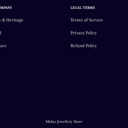
OMPANY
LEGAL TERMS
y & Heritage
Terms of Service
l
Privacy Policy
ues
Refund Policy
Midas Jewellery Store