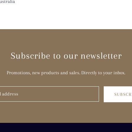
stralia
Subscribe to our newsletter
Promotions, new products and sales. Directly to your inbox.
SUBSCR