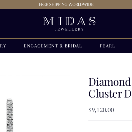
FREE SHIPPING WORLDWIDE
Midas
Jewellery
Store
ERY
ENGAGEMENT & BRIDAL
PEARL
Diamond 
Cluster D
Sale
$9,120.00
price