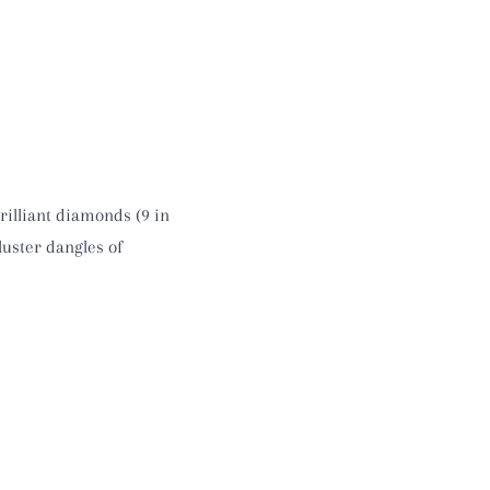
rilliant diamonds (9 in
luster dangles of