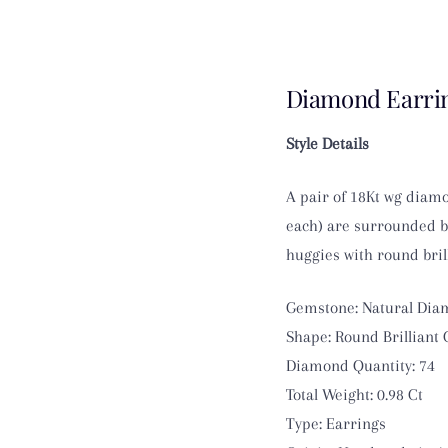
Diamond Earrin
Style Details
A pair of 18Kt wg diamo
each) are surrounded by
huggies with round brill
Gemstone: Natural Di
Shape: Round Brilliant 
Diamond Quantity: 74
Total Weight: 0.98 Ct
Type: Earrings