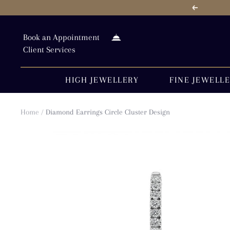
Skip
Previous
to
content
Book an Appointment
Client Services
HIGH JEWELLERY
FINE JEWELL
Home
Diamond Earrings Circle Cluster Design