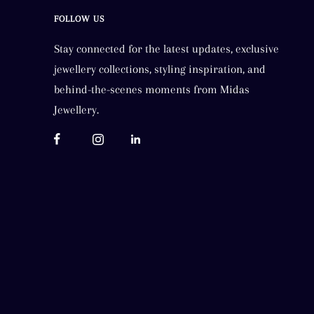
FOLLOW US
Stay connected for the latest updates, exclusive
jewellery collections, styling inspiration, and
behind-the-scenes moments from Midas
Jewellery.