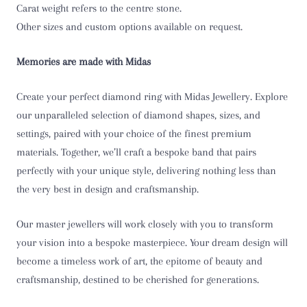
Carat weight refers to the centre stone.
T
Other sizes and custom options available on request.
T 1/2
Memories are made with Midas
U
Create your perfect diamond ring with Midas Jewellery. Explore
U 1/2
our unparalleled selection of diamond shapes, sizes, and
settings, paired with your choice of the finest premium
V
materials. Together, we’ll craft a bespoke band that pairs
perfectly with your unique style, delivering nothing less than
V 1/2
the very best in design and craftsmanship.
W
Our master jewellers will work closely with you to transform
W 1/2
your vision into a bespoke masterpiece. Your dream design will
become a timeless work of art, the epitome of beauty and
X
craftsmanship, destined to be cherished for generations.
X 1/2