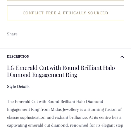
CONFLICT FREE & ETHICALLY SOURCED
K
K 1/2
Share
L
L 1/2
DESCRIPTION
LG Emerald Cut with Round Brilliant Halo
M
Diamond Engagement Ring
M 1/2
Style Details
N
The Emerald Cut with Round Brilliant Halo Diamond
Engagement Ring from Midas Jewellery is a stunning fusion of
N 1/2
classic sophistication and radiant brilliance. At its centre lies a
captivating emerald cut diamond, renowned for its elegant step
O