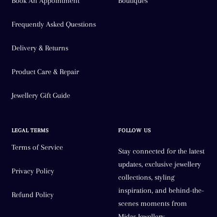
Book An Appointment
Boutiques
Frequently Asked Questions
Delivery & Returns
Product Care & Repair
Jewellery Gift Guide
LEGAL TERMS
FOLLOW US
Terms of Service
Stay connected for the latest
updates, exclusive jewellery
Privacy Policy
collections, styling
inspiration, and behind-the-
Refund Policy
scenes moments from
Midas Jewellery.