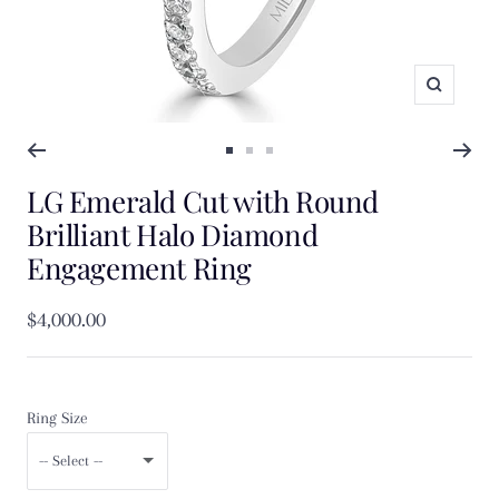
Zoom
Go
Go
Go
LG Emerald Cut with Round
to
to
to
slide
slide
slide
Brilliant Halo Diamond
1
2
3
Engagement Ring
Sale
$4,000.00
price
Ring Size
-- Select --