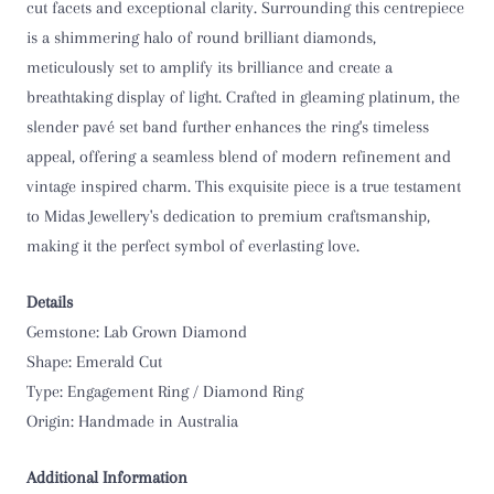
cut facets and exceptional clarity. Surrounding this centrepiece
O 1/2
is a shimmering halo of round brilliant diamonds,
meticulously set to amplify its brilliance and create a
P
breathtaking display of light. Crafted in gleaming platinum, the
slender pavé set band further enhances the ring's timeless
P 1/2
appeal, offering a seamless blend of modern refinement and
vintage inspired charm. This exquisite piece is a true testament
Q
to Midas Jewellery's dedication to premium craftsmanship,
making it the perfect symbol of everlasting love.
Q 1/2
R
Details
Gemstone: Lab Grown Diamond
R 1/2
Shape: Emerald Cut
Type: Engagement Ring / Diamond Ring
S
Origin: Handmade in Australia
S 1/2
Additional Information