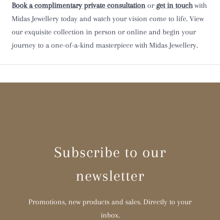
Book a complimentary private consultation
or
get in touch
with
Midas Jewellery today and watch your vision come to life. View
Y
our exquisite collection in person or online and begin your
journey to a one-of-a-kind masterpiece with Midas Jewellery.
Z
Z 1/2
Subscribe to our
newsletter
Promotions, new products and sales. Directly to your
inbox.