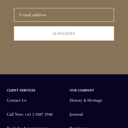
SUBSCRIBE
CLIENT SERVICES
OUR COMPANY
Contact Us
History & Heritage
Call Now: +61 2 9387 3940
Journal