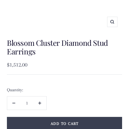
Zoom
Blossom Cluster Diamond Stud
Earrings
Sale
$1,512.00
price
Quantity:
Decrease
Increase
quantity
quantity
ADD TO CART