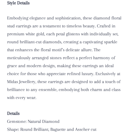
Style Details
Embodying elegance and sophistication, these diamond floral
stud earrings are a testament to timeless beauty. Crafted in
premium white gold, each petal glistens with individually set,
round brilliant-cut diamonds, creating a captivating sparkle
that enhances the floral motif’s delicate allure. The
meticulously arranged stones reflect a perfect harmony of
grace and modern design, making these earrings an ideal
choice for those who appreciate refined luxury. Exclusively at
Midas Jewellery, these earrings are designed to add a touch of
brilliance to any ensemble, embodying both charm and class
with every wear.
Details
Gemstone: Natural Diamond
Shape: Round Brilliant, Baguette and Asscher cut