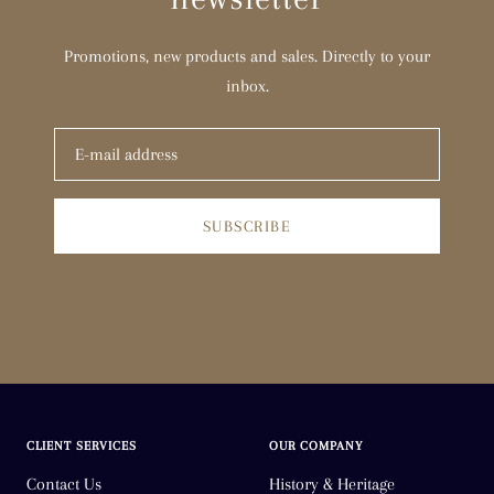
Promotions, new products and sales. Directly to your
inbox.
SUBSCRIBE
CLIENT SERVICES
OUR COMPANY
Contact Us
History & Heritage