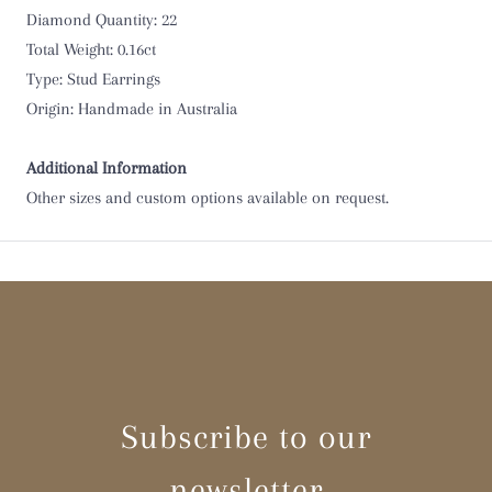
Diamond Quantity: 22
Total Weight: 0.16ct
Type: Stud Earrings
Origin: Handmade in Australia
Additional Information
Other sizes and custom options available on request.
Subscribe to our
newsletter