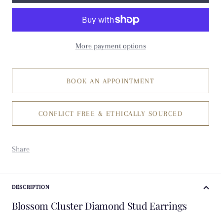
More payment options
BOOK AN APPOINTMENT
CONFLICT FREE & ETHICALLY SOURCED
Share
DESCRIPTION
Blossom Cluster Diamond Stud Earrings