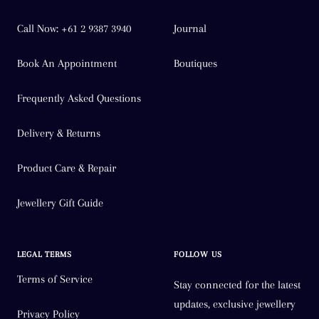
Call Now: +61 2 9387 3940
Journal
Book An Appointment
Boutiques
Frequently Asked Questions
Delivery & Returns
Product Care & Repair
Jewellery Gift Guide
LEGAL TERMS
FOLLOW US
Terms of Service
Stay connected for the latest
updates, exclusive jewellery
Privacy Policy