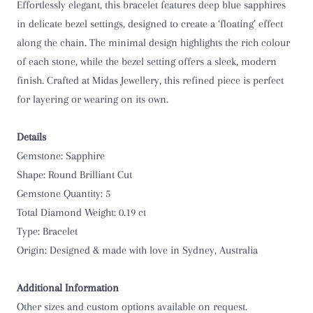
Effortlessly elegant, this bracelet features deep blue sapphires
in delicate bezel settings, designed to create a ‘floating’ effect
along the chain. The minimal design highlights the rich colour
of each stone, while the bezel setting offers a sleek, modern
finish. Crafted at Midas Jewellery, this refined piece is perfect
for layering or wearing on its own.
Details
Gemstone: Sapphire
Shape: Round Brilliant Cut
Gemstone Quantity: 5
Total Diamond Weight: 0.19 ct
Type: Bracelet
Origin:
Designed & made with love in Sydney, Australia
Additional Information
Other sizes and custom options available on request.