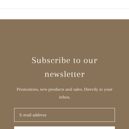
Subscribe to our
newsletter
Promotions, new products and sales. Directly to your
inbox.