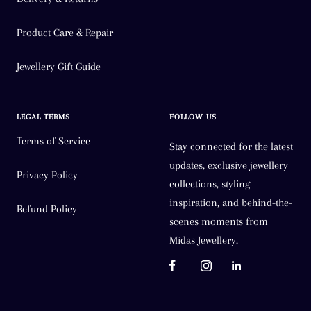
Product Care & Repair
Jewellery Gift Guide
LEGAL TERMS
FOLLOW US
Terms of Service
Stay connected for the latest
updates, exclusive jewellery
Privacy Policy
collections, styling
inspiration, and behind-the-
Refund Policy
scenes moments from
Midas Jewellery.