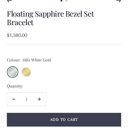
Go
Go
Floating Sapphire Bezel Set
to
to
slide
slide
Bracelet
1
2
Sale
$1,380.00
price
Colour:
18Kt White Gold
18Kt
18Kt
White
Yellow
Quantity:
Gold
Gold
Decrease
Increase
quantity
quantity
ADD TO CART