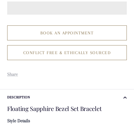
BOOK AN APPOINTMENT
CONFLICT FREE & ETHICALLY SOURCED
Share
DESCRIPTION
Floating Sapphire Bezel Set Bracelet
Style Details