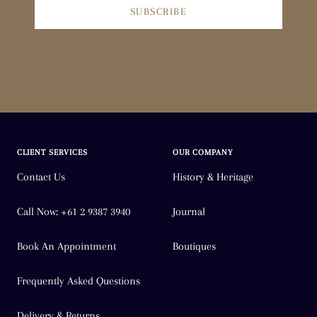
SUBSCRIBE
CLIENT SERVICES
OUR COMPANY
Contact Us
History & Heritage
Call Now: +61 2 9387 3940
Journal
Book An Appointment
Boutiques
Frequently Asked Questions
Delivery & Returns