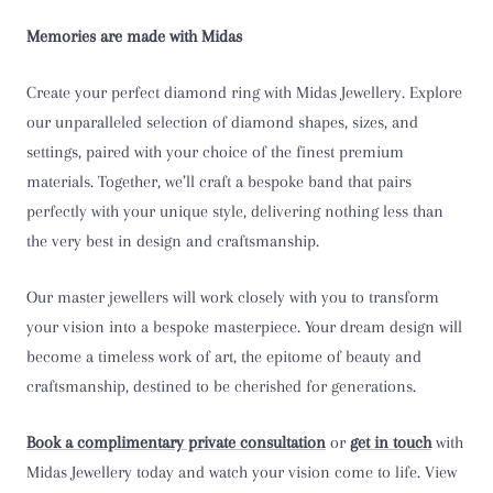
Memories are made with Midas
T 1/2
U
Create your perfect diamond ring with Midas Jewellery. Explore
our unparalleled selection of diamond shapes, sizes, and
U 1/2
settings, paired with your choice of the finest premium
materials. Together, we’ll craft a bespoke band that pairs
V
perfectly with your unique style, delivering nothing less than
the very best in design and craftsmanship.
V 1/2
Our master jewellers will work closely with you to transform
W
your vision into a bespoke masterpiece. Your dream design will
W 1/2
become a timeless work of art, the epitome of beauty and
craftsmanship, destined to be cherished for generations.
X
Book a complimentary private consultation
or
get in touch
with
X 1/2
Midas Jewellery today and watch your vision come to life. View