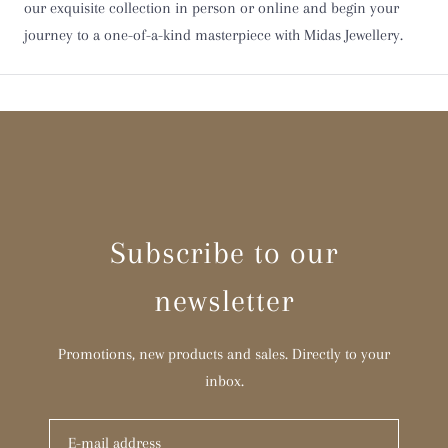
our exquisite collection in person or online and begin your
Y
journey to a one-of-a-kind masterpiece with Midas Jewellery.
Z
Z 1/2
Subscribe to our
newsletter
Promotions, new products and sales. Directly to your
inbox.