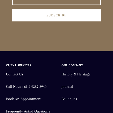
SUBSCRIBE
CLIENT SERVICES
OUR COMPANY
Contact Us
History & Heritage
Call Now: +61 2 9387 3940
Journal
Book An Appointment
Boutiques
Frequently Asked Questions