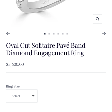
Zoom
Go
Go
Go
Go
Go
Go
Oval Cut Solitaire Pavé Band
to
to
to
to
to
to
slide
slide
slide
slide
slide
slide
Diamond Engagement Ring
1
2
3
4
5
6
Sale
$5,600.00
price
Ring Size
-- Select --
F