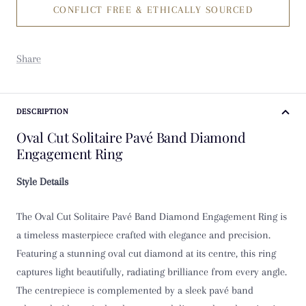
CONFLICT FREE & ETHICALLY SOURCED
K
K 1/2
Share
L
L 1/2
DESCRIPTION
Oval Cut Solitaire Pavé Band Diamond
M
Engagement Ring
M 1/2
Style Details
N
The Oval Cut Solitaire Pavé Band Diamond Engagement Ring is
a timeless masterpiece crafted with elegance and precision.
N 1/2
Featuring a stunning oval cut diamond at its centre, this ring
captures light beautifully, radiating brilliance from every angle.
O
The centrepiece is complemented by a sleek pavé band