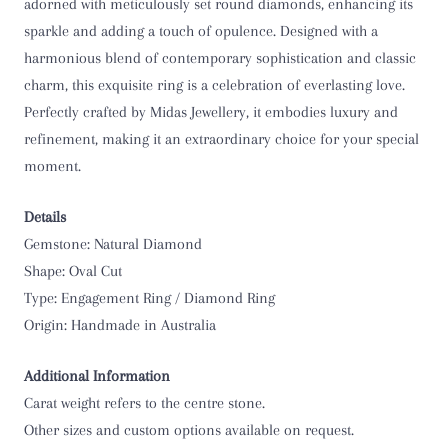
O 1/2
adorned with meticulously set round diamonds, enhancing its
sparkle and adding a touch of opulence. Designed with a
P
harmonious blend of contemporary sophistication and classic
charm, this exquisite ring is a celebration of everlasting love.
P 1/2
Perfectly crafted by Midas Jewellery, it embodies luxury and
refinement, making it an extraordinary choice for your special
Q
moment.
Q 1/2
Details
R
Gemstone: Natural Diamond
Shape: Oval Cut
R 1/2
Type: Engagement Ring / Diamond Ring
Origin: Handmade in Australia
S
Additional Information
S 1/2
Carat weight refers to the centre stone.
Other sizes and custom options available on request.
T