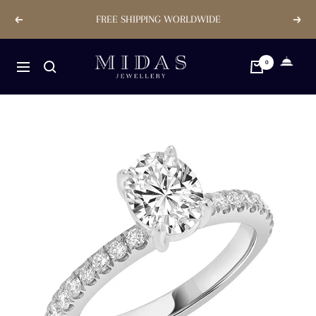
Skip
FREE SHIPPING WORLDWIDE
Previous
Next
to
content
Midas
0
Navigation
Jewellery
Store