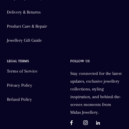
Delivery & Returns
Product Care & Repair
Jewellery Gift Guide
LEGAL TERMS
FOLLOW US
Terms of Service
Stay connected for the latest
updates, exclusive jewellery
Privacy Policy
collections, styling
inspiration, and behind-the-
Refund Policy
scenes moments from
Midas Jewellery.