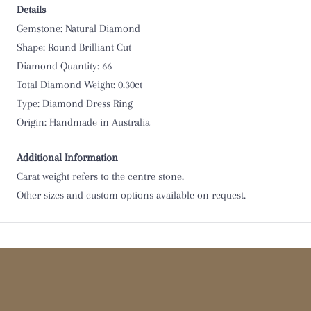
Details
Gemstone: Natural Diamond
Shape: Round Brilliant Cut
Diamond Quantity: 66
Total Diamond Weight: 0.30ct
Type:
Diamond Dress Ring
Origin: Handmade in Australia
Additional Information
Carat weight refers to the centre stone.
Other sizes and custom options available on request.