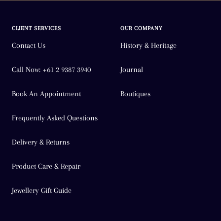
CLIENT SERVICES
OUR COMPANY
Contact Us
History & Heritage
Call Now: +61 2 9387 3940
Journal
Book An Appointment
Boutiques
Frequently Asked Questions
Delivery & Returns
Product Care & Repair
Jewellery Gift Guide