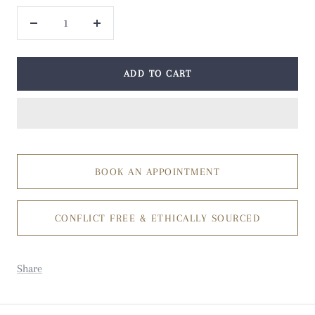
Decrease
Increase
quantity
quantity
ADD TO CART
BOOK AN APPOINTMENT
CONFLICT FREE & ETHICALLY SOURCED
Share