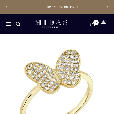
Skip
FREE SHIPPING WORLDWIDE
Previous
Next
to
content
Midas
0
Navigation
Jewellery
Store