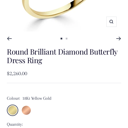
Zoom
Go
Go
Round Brilliant Diamond Butterfly
to
to
slide
slide
Dress Ring
1
2
Sale
$2,260.00
price
Colour:
18Kt Yellow Gold
18Kt
18Kt
Yellow
Rose
Quantity:
Gold
Gold