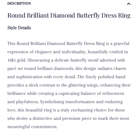
DESCRIPTION
Round Brilliant Diamond Butterfly Dress Ring
Style Details
This Round Brilliant Diamond Butterfly Dress Ring is a graceful
expression of elegance and individuality, beautifully crafted in
18Kt gold. Showcasing a delicate butterfly motif adorned with
pavé set round brilliant diamonds, this design radiates charm
and sophistication with every detail. The finely polished band
provides a sleek contrast to the glittering wings, enhancing their
brilliance while creating a captivating balance of refinement
and playfulness. Symbolising transformation and enduring
love, this beautiful ring is a truly enchanting choice for those
who desire a distinctive and premium piece to mark their most
meaningful commitment.