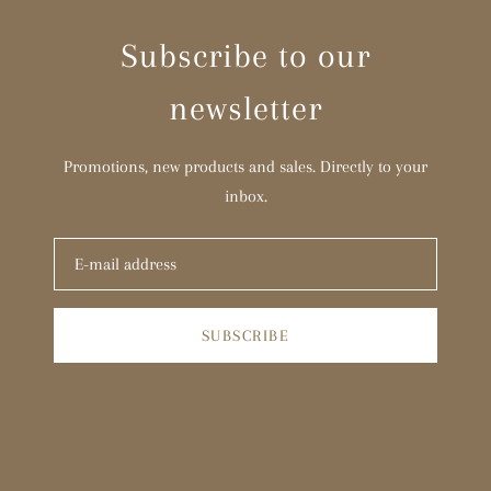
Subscribe to our
newsletter
Promotions, new products and sales. Directly to your
inbox.
SUBSCRIBE