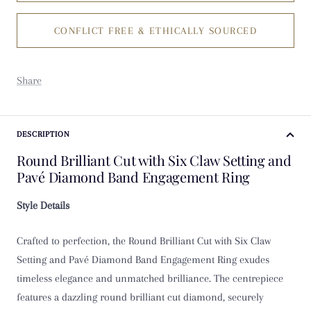
CONFLICT FREE & ETHICALLY SOURCED
K
K 1/2
Share
L
L 1/2
DESCRIPTION
Round Brilliant Cut with Six Claw Setting and
M
Pavé Diamond Band Engagement Ring
M 1/2
Style Details
N
Crafted to perfection, the Round Brilliant Cut with Six Claw
Setting and Pavé Diamond Band Engagement Ring exudes
N 1/2
timeless elegance and unmatched brilliance. The centrepiece
features a dazzling round brilliant cut diamond, securely
O