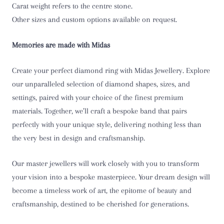
Carat weight refers to the centre stone.
T
Other sizes and custom options available on request.
T 1/2
Memories are made with Midas
U
Create your perfect diamond ring with Midas Jewellery. Explore
U 1/2
our unparalleled selection of diamond shapes, sizes, and
settings, paired with your choice of the finest premium
V
materials. Together, we’ll craft a bespoke band that pairs
perfectly with your unique style, delivering nothing less than
V 1/2
the very best in design and craftsmanship.
W
Our master jewellers will work closely with you to transform
W 1/2
your vision into a bespoke masterpiece. Your dream design will
become a timeless work of art, the epitome of beauty and
X
craftsmanship, destined to be cherished for generations.
X 1/2