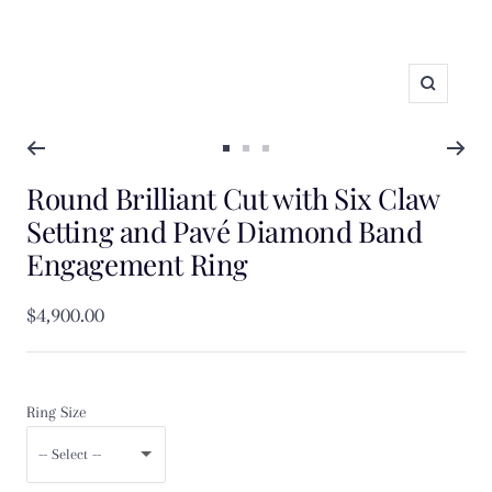
Zoom
Go
Go
Go
Round Brilliant Cut with Six Claw
to
to
to
slide
slide
slide
Setting and Pavé Diamond Band
1
2
3
Engagement Ring
Sale
$4,900.00
price
Ring Size
-- Select --