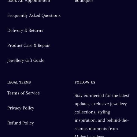
Book An Appointment
Boutiques
Frequently Asked Questions
Delivery & Returns
Product Care & Repair
Jewellery Gift Guide
LEGAL TERMS
FOLLOW US
Terms of Service
Stay connected for the latest
updates, exclusive jewellery
Privacy Policy
collections, styling
inspiration, and behind-the-
Refund Policy
scenes moments from
Midas Jewellery.