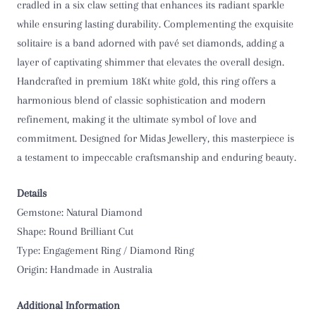
cradled in a six claw setting that enhances its radiant sparkle
O 1/2
while ensuring lasting durability. Complementing the exquisite
solitaire is a band adorned with pavé set diamonds, adding a
P
layer of captivating shimmer that elevates the overall design.
Handcrafted in premium 18Kt white gold, this ring offers a
P 1/2
harmonious blend of classic sophistication and modern
refinement, making it the ultimate symbol of love and
Q
commitment. Designed for Midas Jewellery, this masterpiece is
a testament to impeccable craftsmanship and enduring beauty.
Q 1/2
R
Details
Gemstone: Natural Diamond
R 1/2
Shape: Round Brilliant Cut
Type: Engagement Ring / Diamond Ring
S
Origin: Handmade in Australia
S 1/2
Additional Information