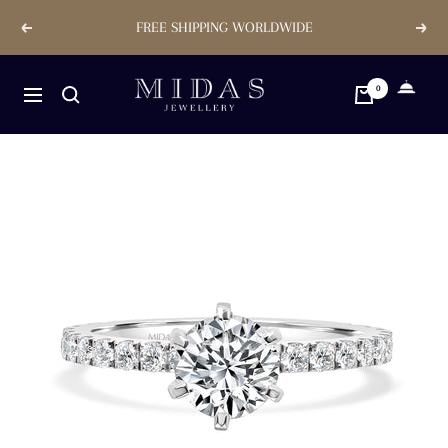
Skip
FREE SHIPPING WORLDWIDE
Previous
Next
to
content
Midas
0
Navigation
Jewellery
Store