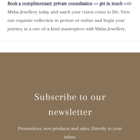
Book a complimentary private consultation
or
get in touch
with
Midas Jewellery today and watch your vision come to life. View
Y
our exquisite collection in person or online and begin your
journey to a one-of-a-kind masterpiece with Midas Jewellery.
Z
Z 1/2
Subscribe to our
newsletter
Promotions, new products and sales. Directly to your
inbox.