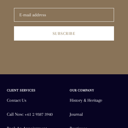
SUBSCRIBE
CLIENT SERVICES
OUR COMPANY
Contact Us
History & Heritage
Call Now: +61 2 9387 3940
Journal