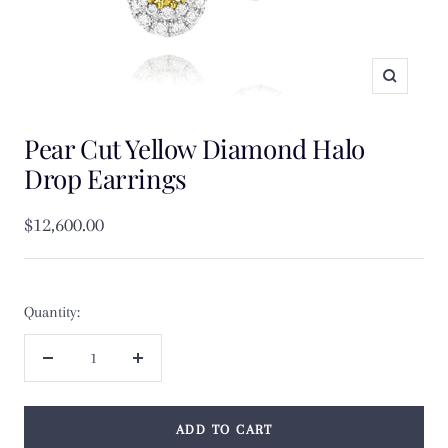
Zoom
Pear Cut Yellow Diamond Halo
Drop Earrings
Sale
$12,600.00
price
Quantity:
Decrease
Increase
quantity
quantity
ADD TO CART