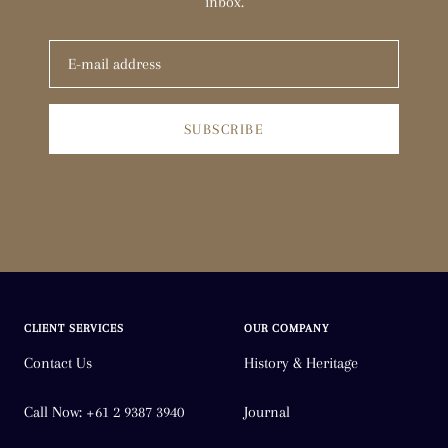
inbox.
SUBSCRIBE
CLIENT SERVICES
OUR COMPANY
Contact Us
History & Heritage
Call Now: +61 2 9387 3940
Journal