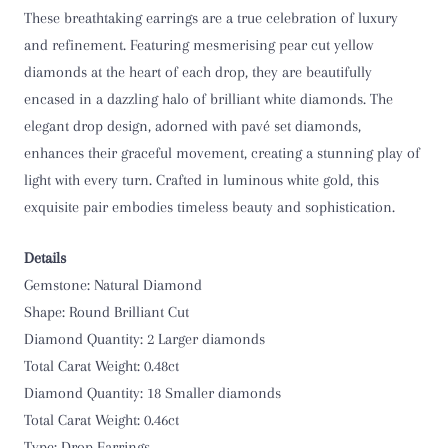
These breathtaking earrings are a true celebration of luxury
and refinement. Featuring mesmerising pear cut yellow
diamonds at the heart of each drop, they are beautifully
encased in a dazzling halo of brilliant white diamonds. The
elegant drop design, adorned with pavé set diamonds,
enhances their graceful movement, creating a stunning play of
light with every turn. Crafted in luminous white gold, this
exquisite pair embodies timeless beauty and sophistication.
Details
Gemstone: Natural Diamond
Shape: Round Brilliant Cut
Diamond Quantity: 2 Larger diamonds
Total Carat Weight: 0.48ct
Diamond Quantity: 18 Smaller diamonds
Total Carat Weight: 0.46ct
Type: Drop Earrings