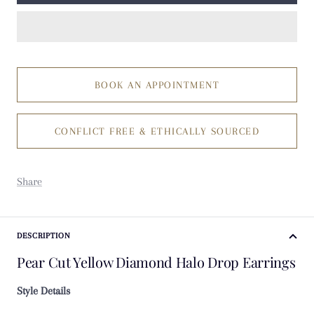
BOOK AN APPOINTMENT
CONFLICT FREE & ETHICALLY SOURCED
Share
DESCRIPTION
Pear Cut Yellow Diamond Halo Drop Earrings
Style Details