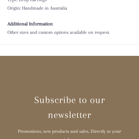
Origin: Handmade in Australia
Additional Information
Other sizes and custom options available on request.
Subscribe to our
newsletter
Promotions, new products and sales. Directly to your