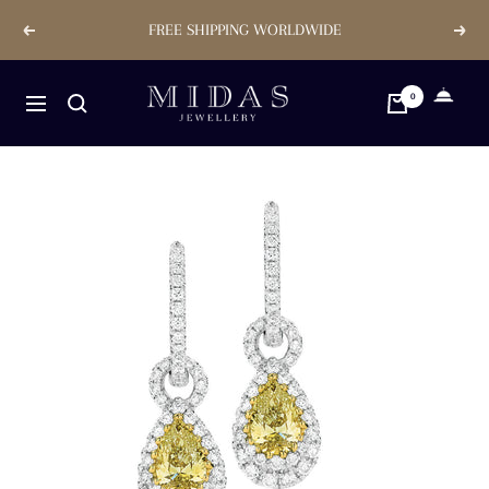
Skip
FREE SHIPPING WORLDWIDE
Previous
Next
to
content
Midas
0
Navigation
Jewellery
Store