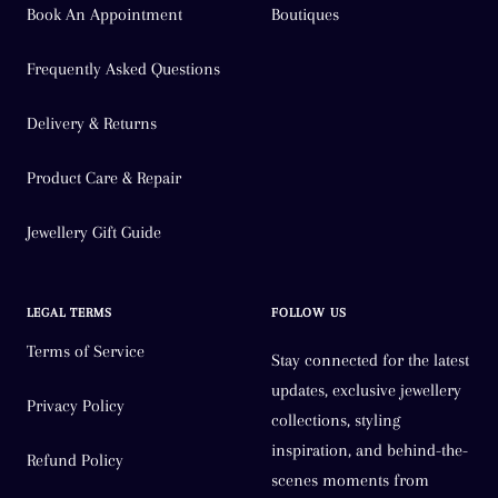
Book An Appointment
Boutiques
Frequently Asked Questions
Delivery & Returns
Product Care & Repair
Jewellery Gift Guide
LEGAL TERMS
FOLLOW US
Terms of Service
Stay connected for the latest
updates, exclusive jewellery
Privacy Policy
collections, styling
inspiration, and behind-the-
Refund Policy
scenes moments from