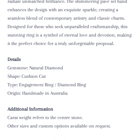
O 1/2
radiate unmatched brilliance. The shimmering pavé set band
enhances the design with an exquisite sparkle, creating a
P
seamless blend of contemporary artistry and classic charm.
Designed for those who seek unparalleled craftsmanship, this
P 1/2
stunning ring is a symbol of eternal love and devotion, making
it the perfect choice for a truly unforgettable proposal.
Q
Details
Q 1/2
Gemstone: Natural Diamond
R
Shape: Cushion Cut
Type: Engagement Ring / Diamond Ring
R 1/2
Origin: Handmade in Australia
S
Additional Information
Carat weight refers to the centre stone.
S 1/2
Other sizes and custom options available on request.
T