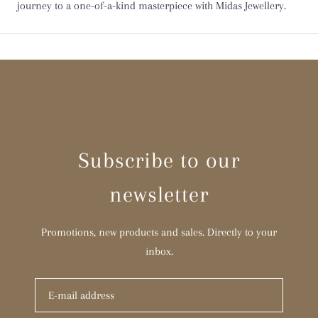
journey to a one-of-a-kind masterpiece with Midas Jewellery.
Y
Z
Z 1/2
Subscribe to our
newsletter
Promotions, new products and sales. Directly to your
inbox.