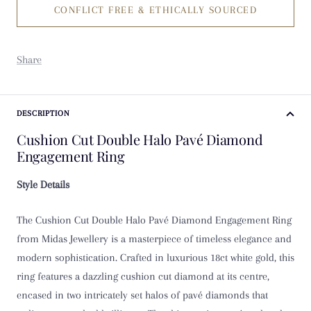
CONFLICT FREE & ETHICALLY SOURCED
K
K 1/2
Share
L
L 1/2
DESCRIPTION
Cushion Cut Double Halo Pavé Diamond
M
Engagement Ring
M 1/2
Style Details
N
The Cushion Cut Double Halo Pavé Diamond Engagement Ring
from Midas Jewellery is a masterpiece of timeless elegance and
N 1/2
modern sophistication. Crafted in luxurious 18ct white gold, this
ring features a dazzling cushion cut diamond at its centre,
O
encased in two intricately set halos of pavé diamonds that