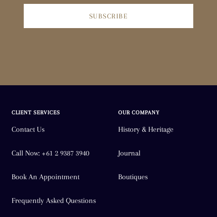
SUBSCRIBE
CLIENT SERVICES
OUR COMPANY
Contact Us
History & Heritage
Call Now: +61 2 9387 3940
Journal
Book An Appointment
Boutiques
Frequently Asked Questions