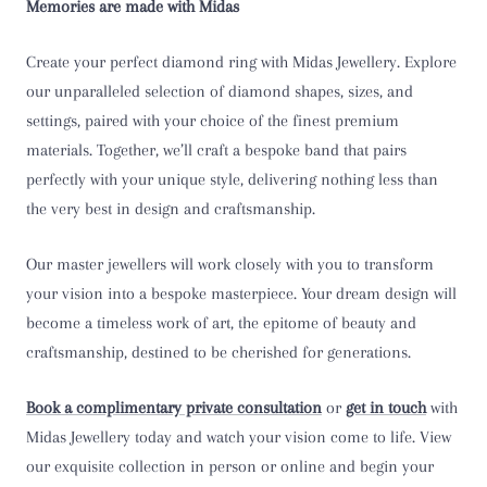
Memories are made with Midas
T 1/2
Create your perfect diamond ring with Midas Jewellery. Explore
U
our unparalleled selection of diamond shapes, sizes, and
settings, paired with your choice of the finest premium
U 1/2
materials. Together, we’ll craft a bespoke band that pairs
perfectly with your unique style, delivering nothing less than
V
the very best in design and craftsmanship.
V 1/2
Our master jewellers will work closely with you to transform
your vision into a bespoke masterpiece. Your dream design will
W
become a timeless work of art, the epitome of beauty and
W 1/2
craftsmanship, destined to be cherished for generations.
X
Book a complimentary private consultation
or
get in touch
with
Midas Jewellery today and watch your vision come to life. View
X 1/2
our exquisite collection in person or online and begin your