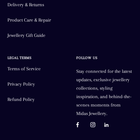
Delivery & Returns
Product Care & Repair
Jewellery Gift Guide
LEGAL TERMS
FOLLOW US
Terms of Service
Stay connected for the latest
updates, exclusive jewellery
Privacy Policy
collections, styling
inspiration, and behind-the-
Refund Policy
scenes moments from
Midas Jewellery.