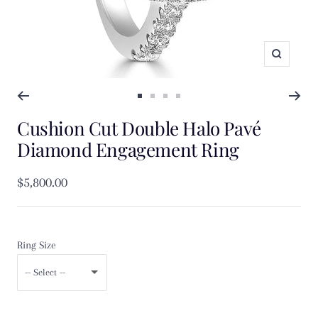
Zoom
Go
Go
Go
Go
Cushion Cut Double Halo Pavé
to
to
to
to
slide
slide
slide
slide
Diamond Engagement Ring
1
2
3
4
Sale
$5,800.00
price
Ring Size
-- Select --
F