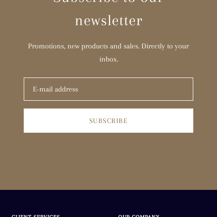
newsletter
T 1/2
U
Promotions, new products and sales. Directly to your
inbox.
U 1/2
V
V 1/2
SUBSCRIBE
W
W 1/2
X
X 1/2