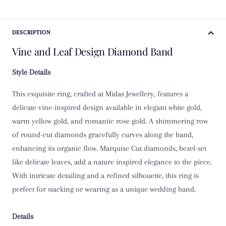
K
DESCRIPTION
K 1/2
Vine and Leaf Design Diamond Band
L
Style Details
L 1/2
This exquisite ring, crafted at Midas Jewellery, features a
M
delicate vine-inspired design available in elegant white gold,
warm yellow gold, and romantic rose gold. A shimmering row
M 1/2
of round-cut diamonds gracefully curves along the band,
enhancing its organic flow. Marquise Cut diamonds, bezel-set
N
like delicate leaves, add a nature inspired elegance to the piece.
With intricate detailing and a refined silhouette, this ring is
N 1/2
perfect for stacking or wearing as a unique wedding band.
O
Details