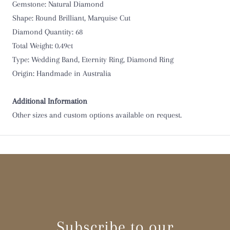
O 1/2
Gemstone: Natural Diamond
Shape: Round Brilliant, Marquise Cut
P
Diamond Quantity: 68
Total Weight: 0.49ct
P 1/2
Type: Wedding Band, Eternity Ring, Diamond Ring
Origin: Handmade in Australia
Q
Q 1/2
Additional Information
Other sizes and custom options available on request.
R
R 1/2
S
S 1/2
Subscribe to our
T