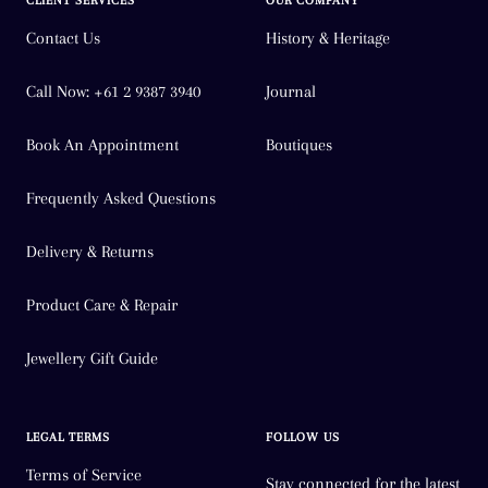
CLIENT SERVICES
OUR COMPANY
Y
Contact Us
History & Heritage
Z
Call Now: +61 2 9387 3940
Journal
Z 1/2
Book An Appointment
Boutiques
Frequently Asked Questions
Delivery & Returns
Product Care & Repair
Jewellery Gift Guide
LEGAL TERMS
FOLLOW US
Terms of Service
Stay connected for the latest