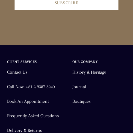
SUBSCRIBE
CLIENT SERVICES
OUR COMPANY
Contact Us
History & Heritage
Call Now: +61 2 9387 3940
Journal
Book An Appointment
Boutiques
Frequently Asked Questions
Delivery & Returns