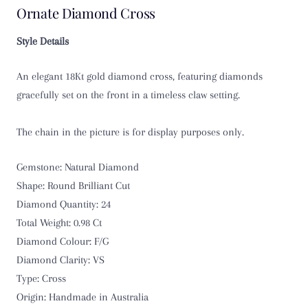
Ornate Diamond Cross
Style Details
An elegant 18Kt gold diamond cross, featuring diamonds
gracefully set on the front in a timeless claw setting.
The chain in the picture is for display purposes only.
Gemstone: Natural Diamond
Shape: Round Brilliant Cut
Diamond Quantity: 24
Total Weight: 0.98 Ct
Diamond Colour: F/G
Diamond Clarity: VS
Type: Cross
Origin: Handmade in Australia