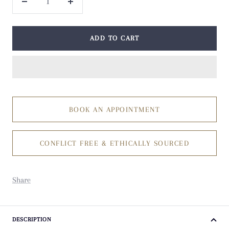
Decrease
Increase
quantity
quantity
ADD TO CART
BOOK AN APPOINTMENT
CONFLICT FREE & ETHICALLY SOURCED
Share
DESCRIPTION