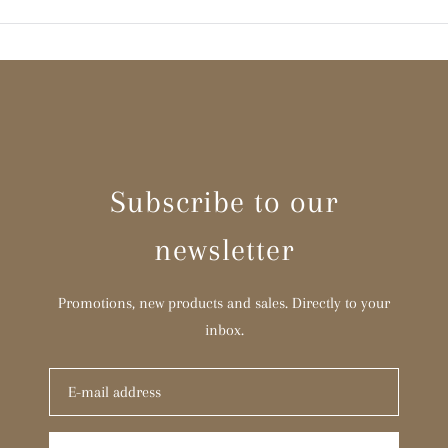
Subscribe to our
newsletter
Promotions, new products and sales. Directly to your
inbox.