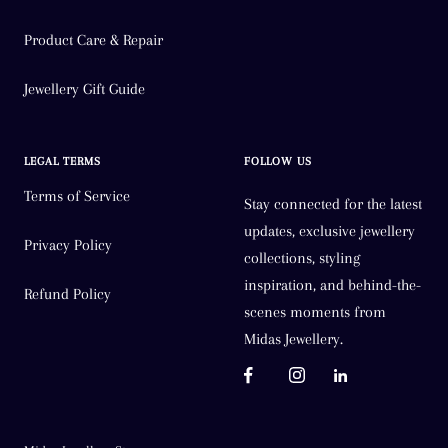
Product Care & Repair
Jewellery Gift Guide
LEGAL TERMS
FOLLOW US
Terms of Service
Stay connected for the latest
updates, exclusive jewellery
Privacy Policy
collections, styling
inspiration, and behind-the-
Refund Policy
scenes moments from
Midas Jewellery.