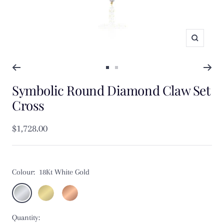
Zoom
Go
Go
Symbolic Round Diamond Claw Set
to
to
slide
slide
Cross
1
2
Sale
$1,728.00
price
Colour:
18Kt White Gold
18Kt
18Kt
18Kt
White
Yellow
Rose
Quantity:
Gold
Gold
Gold