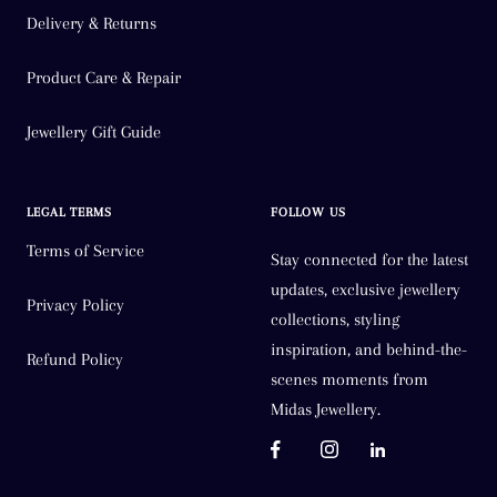
Delivery & Returns
Product Care & Repair
Jewellery Gift Guide
LEGAL TERMS
FOLLOW US
Terms of Service
Stay connected for the latest
updates, exclusive jewellery
Privacy Policy
collections, styling
inspiration, and behind-the-
Refund Policy
scenes moments from
Midas Jewellery.