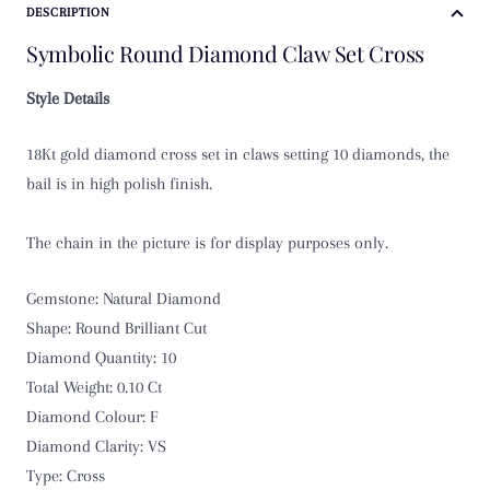
DESCRIPTION
Symbolic Round Diamond Claw Set Cross
Style Details
18Kt gold diamond cross set in claws setting 10 diamonds, the
bail is in high polish finish.
The chain in the picture is for display purposes only.
Gemstone: Natural Diamond
Shape: Round Brilliant Cut
Diamond Quantity: 10
Total Weight: 0.10 Ct
Diamond Colour: F
Diamond Clarity: VS
Type: Cross