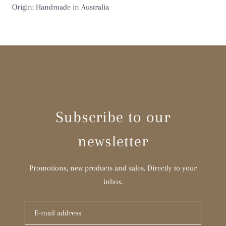
Origin: Handmade in Australia
Subscribe to our
newsletter
Promotions, new products and sales. Directly to your
inbox.