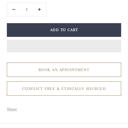
Decrease
Increase
quantity
quantity
ADD TO CART
BOOK AN APPOINTMENT
CONFLICT FREE & ETHICALLY SOURCED
Share