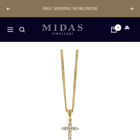
Skip
FREE SHIPPING WORLDWIDE
Previous
Next
to
content
Midas
0
Navigation
Jewellery
Store