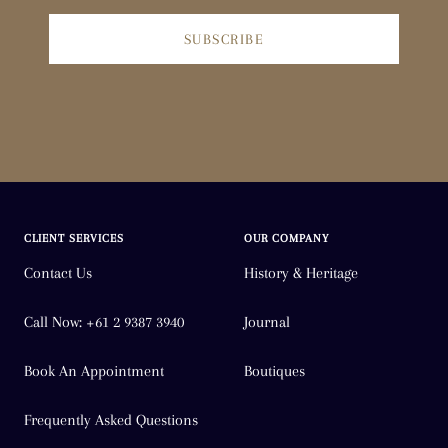
SUBSCRIBE
CLIENT SERVICES
OUR COMPANY
Contact Us
History & Heritage
Call Now: +61 2 9387 3940
Journal
Book An Appointment
Boutiques
Frequently Asked Questions